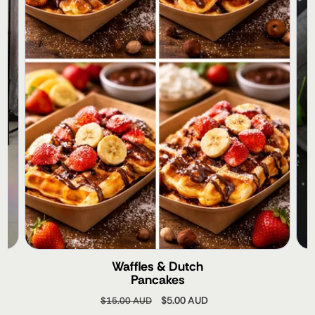
Waffles & Dutch
Pancakes
Regular
Sale
$5.00 AUD
$15.00 AUD
price
price