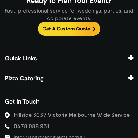
Ready to Plan Your Event?
Fast, professional service for weddings, parties, and
corporate events.
Get A Custom Quote
Quick Links
Pizza Catering
Get In Touch
Hillside 3037 Victoria
Melbourne Wide Service
0478 088 951
info@lapartyandevents.com.au