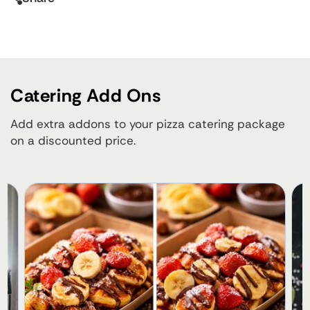
Catering Add Ons
Add extra addons to your pizza catering package
on a discounted price.