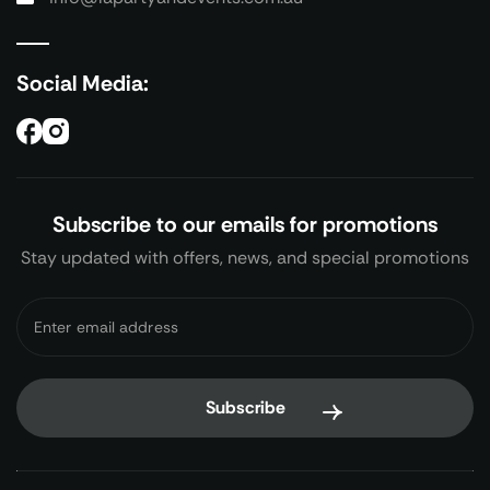
Social Media:
Subscribe to our emails for promotions
Stay updated with offers, news, and special promotions