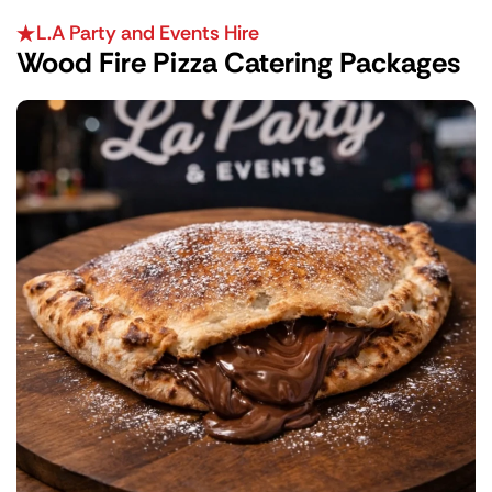
L.A Party and Events Hire
Wood Fire Pizza Catering Packages