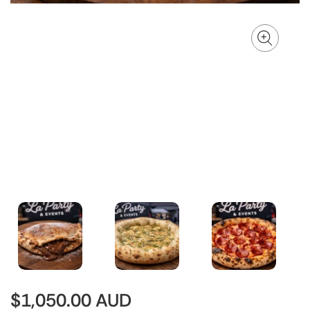
$1,050.00 AUD
Regular