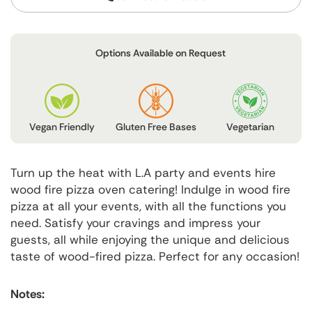
Options Available on Request
Vegetarian
Gluten Free Bases
Vegan Friendly
Turn up the heat with L.A party and events hire
wood fire pizza oven catering! Indulge in wood fire
pizza at all your events, with all the functions you
need. Satisfy your cravings and impress your
guests, all while enjoying the unique and delicious
taste of wood-fired pizza. Perfect for any occasion!
Notes: