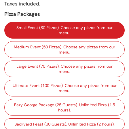
price
Taxes included.
Pizza Packages
Small Event (30 Pizzas). Choose any pizzas from our
menu.
Medium Event (50 Pizzas). Choose any pizzas from our
menu.
Large Event (70 Pizzas). Choose any pizzas from our
menu.
Ultimate Event (100 Pizzas). Choose any pizzas from our
menu.
Eazy George Package (25 Guests). Unlimited Pizza (1.5
hours).
Backyard Feast (30 Guests). Unlimited Pizza (2 hours).