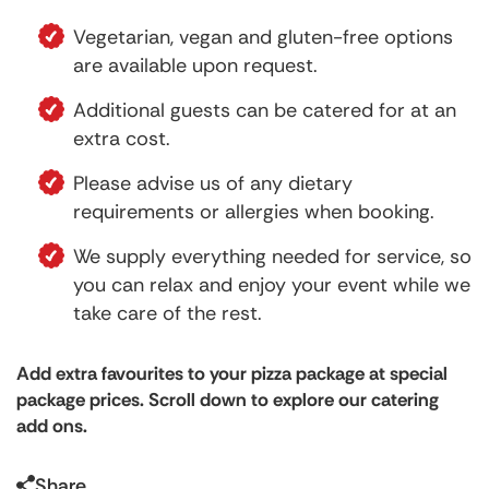
Vegetarian, vegan and gluten-free options
are available upon request.
Additional guests can be catered for at an
extra cost.
Please advise us of any dietary
requirements or allergies when booking.
We supply everything needed for service, so
you can relax and enjoy your event while we
take care of the rest.
Add extra favourites to your pizza package at special
package prices. Scroll down to explore our catering
add ons.
Share