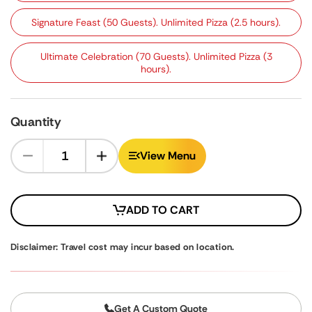
Signature Feast (50 Guests). Unlimited Pizza (2.5 hours).
Ultimate Celebration (70 Guests). Unlimited Pizza (3
hours).
Quantity
View Menu
ADD TO CART
Disclaimer: Travel cost may incur based on location.
Get A Custom Quote