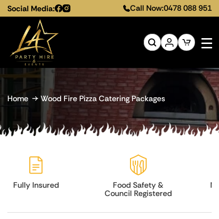
Call Now:
0478 088 951
Social Media:
Home
Wood Fire Pizza Catering Packages
Food Safety &
Melbourne-Wide
Council Registered
Service