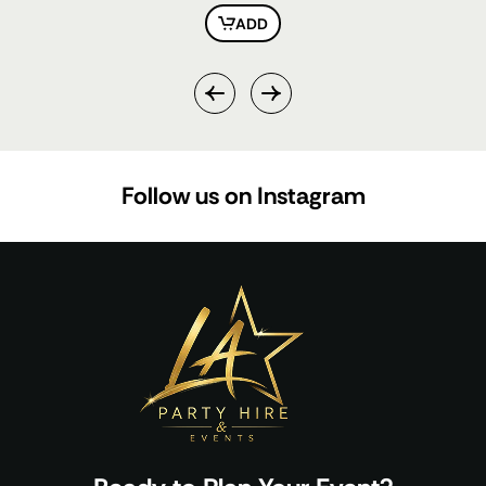
ADD
Follow us on Instagram