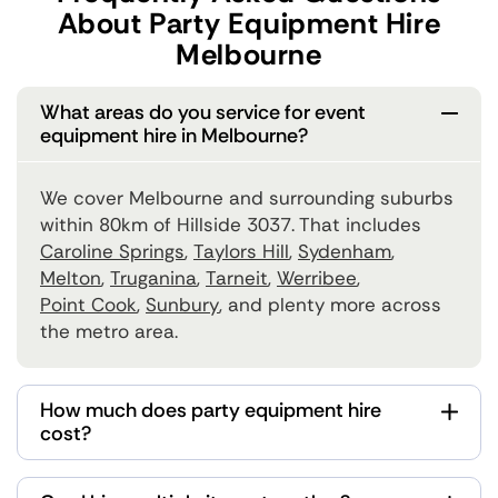
About Party Equipment Hire
Melbourne
What areas do you service for event
equipment hire in Melbourne?
We cover Melbourne and surrounding suburbs
within 80km of Hillside 3037. That includes
Caroline Springs
,
Taylors Hill
,
Sydenham
,
Melton
,
Truganina
,
Tarneit
,
Werribee
,
Point Cook
,
Sunbury
, and plenty more across
the metro area.
How much does party equipment hire
cost?