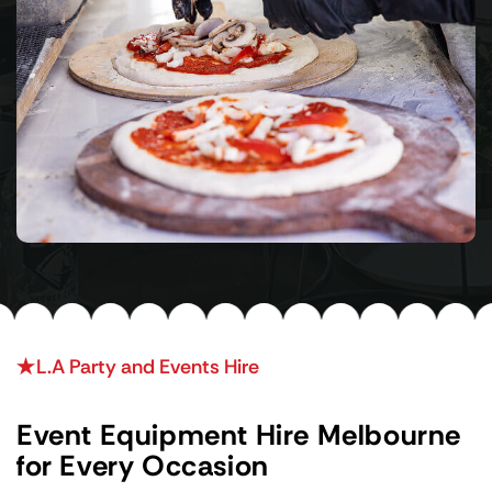
L.A Party and Events Hire
Event Equipment Hire Melbourne
for Every Occasion