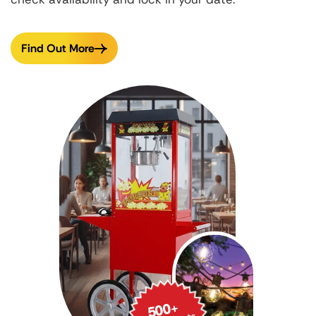
Find Out More
500
+