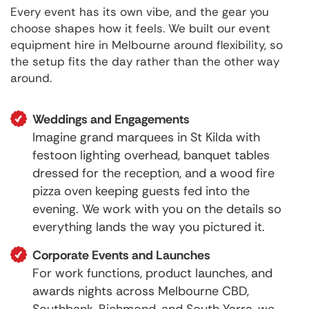
Every event has its own vibe, and the gear you
choose shapes how it feels. We built our event
equipment hire in Melbourne around flexibility, so
the setup fits the day rather than the other way
around.
Weddings and Engagements
Imagine grand marquees in St Kilda with
festoon lighting overhead, banquet tables
dressed for the reception, and a wood fire
pizza oven keeping guests fed into the
evening. We work with you on the details so
everything lands the way you pictured it.
Corporate Events and Launches
For work functions, product launches, and
awards nights across Melbourne CBD,
Southbank, Richmond, and South Yarra, we