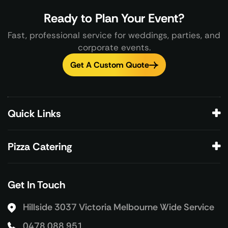
Ready to Plan Your Event?
Fast, professional service for weddings, parties, and
corporate events.
Get A Custom Quote
Quick Links
Pizza Catering
Get In Touch
Hillside 3037 Victoria
Melbourne Wide Service
0478 088 951