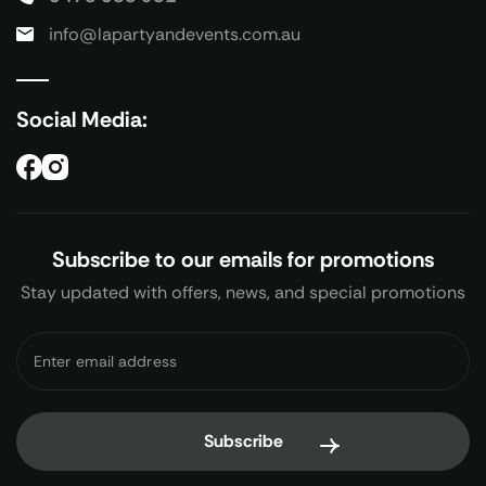
info@lapartyandevents.com.au
Social Media:
Subscribe to our emails for promotions
Stay updated with offers, news, and special promotions