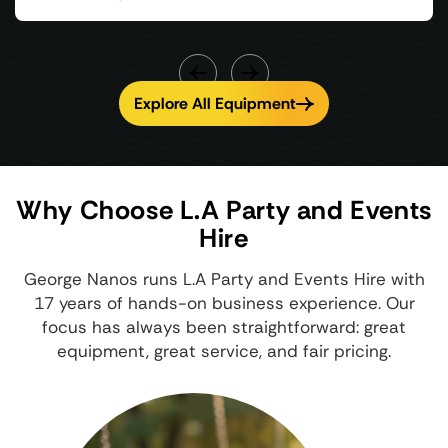
Explore All Equipment
Why Choose L.A Party and Events
Hire
George Nanos runs L.A Party and Events Hire with
17 years of hands-on business experience. Our
focus has always been straightforward: great
equipment, great service, and fair pricing.