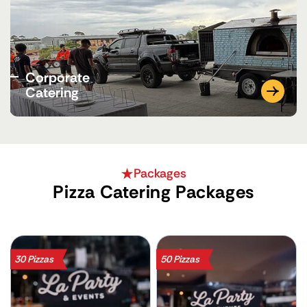
Corporate
Catering
Packages
Pizza Catering Packages
30 Pizzas
50 Pizzas