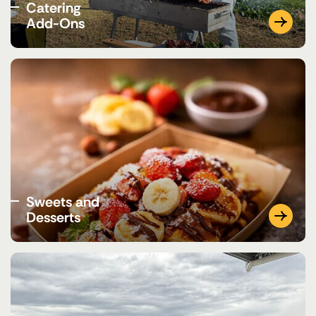
Catering
Add-Ons
Sweets and
Desserts