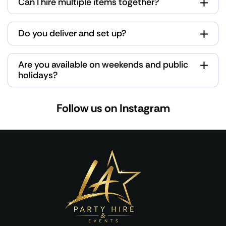
Can I hire multiple items together?
Do you deliver and set up?
Are you available on weekends and public
holidays?
Follow us on Instagram