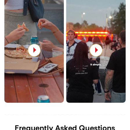
Frequently Asked Questions