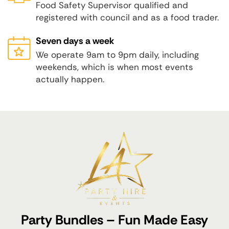
Food Safety Supervisor qualified and
registered with council and as a food trader.
Seven days a week
We operate 9am to 9pm daily, including
weekends, which is when most events
actually happen.
Party Bundles – Fun Made Easy