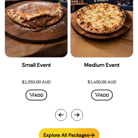
Small Event
Medium Event
Regular
$1,050.00 AUD
Regular
$1,400.00 AUD
price
price
ADD
ADD
Explore All Packages