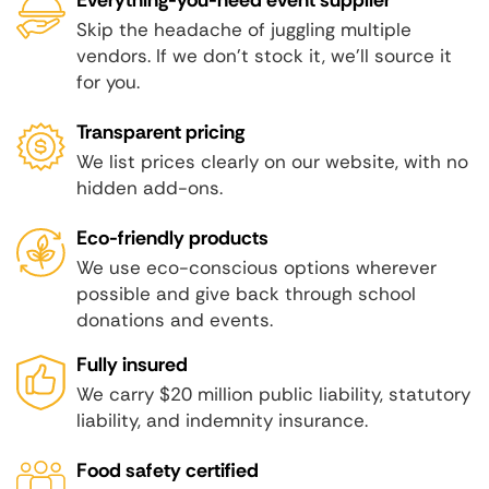
Skip the headache of juggling multiple
vendors. If we don't stock it, we'll source it
for you.
Transparent pricing
We list prices clearly on our website, with no
hidden add-ons.
Eco-friendly products
We use eco-conscious options wherever
possible and give back through school
donations and events.
Fully insured
We carry $20 million public liability, statutory
liability, and indemnity insurance.
Food safety certified