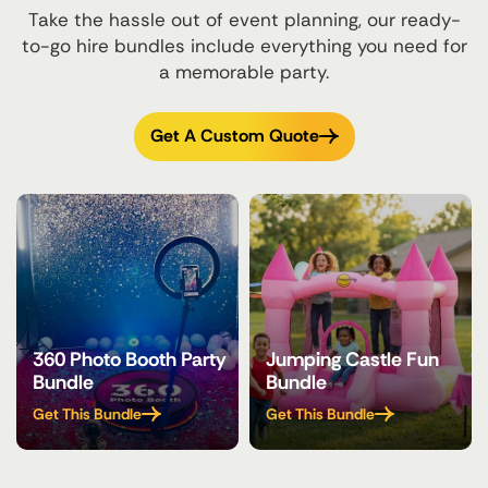
Take the hassle out of event planning, our ready-
to-go hire bundles include everything you need for
a memorable party.
Get A Custom Quote
360 Photo Booth Party
Jumping Castle Fun
Bundle
Bundle
Get This Bundle
Get This Bundle