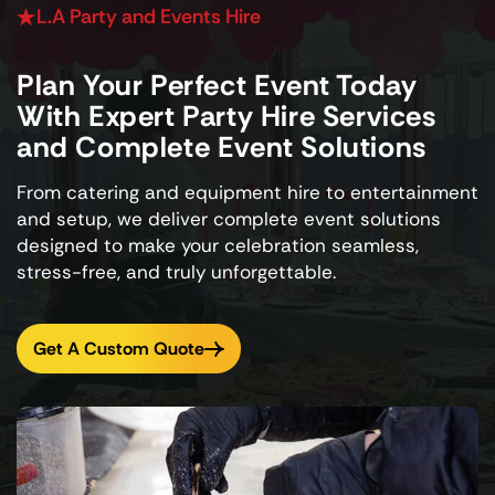
L.A Party and Events Hire
Plan Your Perfect Event Today
With Expert Party Hire Services
and Complete Event Solutions
From catering and equipment hire to entertainment
and setup, we deliver complete event solutions
designed to make your celebration seamless,
stress-free, and truly unforgettable.
Get A Custom Quote