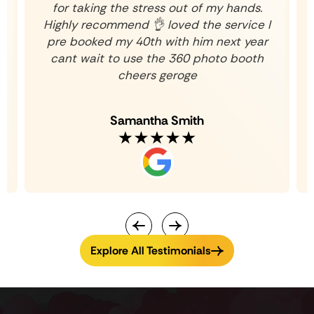
for taking the stress out of my hands.
Highly recommend 👌 loved the service I
pre booked my 40th with him next year
cant wait to use the 360 photo booth
cheers geroge
Samantha Smith
Explore All Testimonials