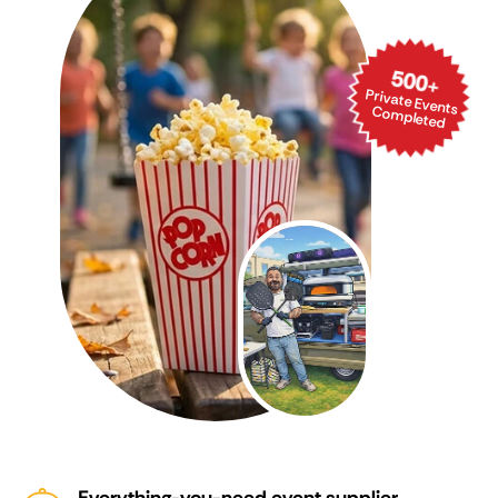
500
+
Private Events Com
pleted
Everything-you-need event supplier