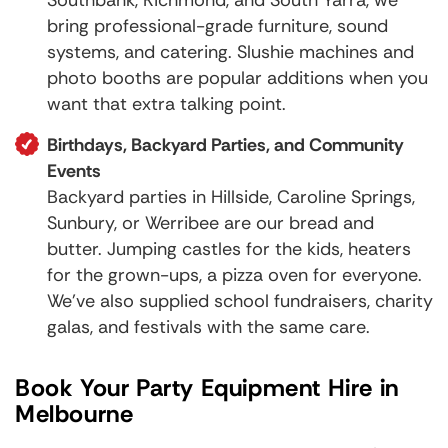
bring professional-grade furniture, sound
systems, and catering. Slushie machines and
photo booths are popular additions when you
want that extra talking point.
Birthdays, Backyard Parties, and Community
Events
Backyard parties in Hillside,
Caroline Springs
,
Sunbury
, or
Werribee
are our bread and
butter. Jumping castles for the kids, heaters
for the grown-ups, a pizza oven for everyone.
We've also supplied school fundraisers, charity
galas, and festivals with the same care.
Book Your Party Equipment Hire in
Melbourne