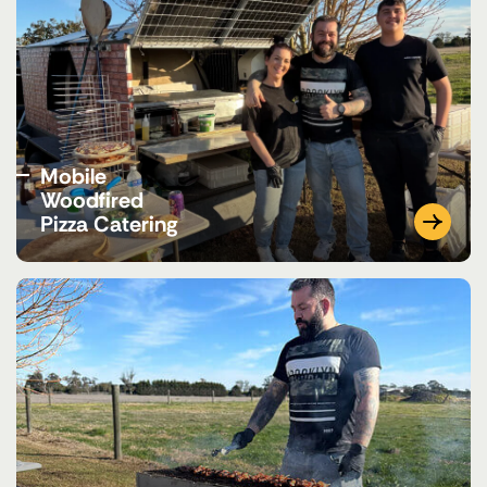
Mobile
Woodfired
Pizza Catering