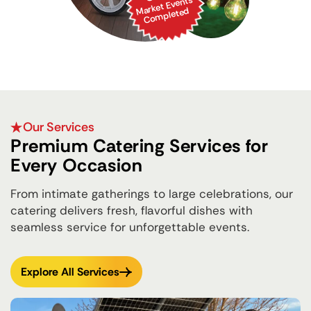
Market Events
Co
mpleted
Our Services
Premium Catering Services for
Every Occasion
From intimate gatherings to large celebrations, our
catering delivers fresh, flavorful dishes with
seamless service for unforgettable events.
Explore All Services