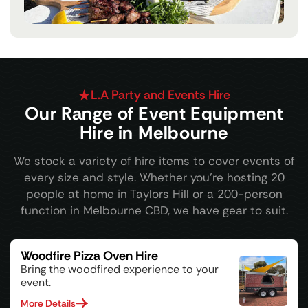
L.A Party and Events Hire
Our Range of Event Equipment
Hire in Melbourne
We stock a variety of hire items to cover events of
every size and style. Whether you're hosting 20
people at home in Taylors Hill or a 200-person
function in Melbourne CBD, we have gear to suit.
Woodfire Pizza Oven Hire
Bring the woodfired experience to your
event.
More Details