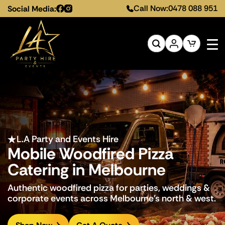
Call Now:
0478 088 951
Social Media:
L.A Party and Events Hire
L.A Party and Events Hire
L.A Party and Events Hire
Mobile Woodfired Pizza
Mobile Woodfired Pizza
Mobile Woodfired Pizza
Catering in Melbourne
Catering in Melbourne
Catering in Melbourne
Authentic woodfired pizza for parties, weddings &
Authentic woodfired pizza for parties, weddings &
Authentic woodfired pizza for parties, weddings &
corporate events across Melbourne's north & west.
corporate events across Melbourne's north & west.
corporate events across Melbourne's north & west.