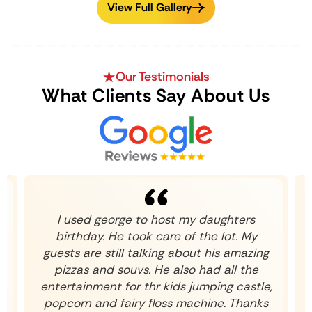
View Full Gallery
Our Testimonials
What Clients Say About Us
k
I used george to host my daughters
birthday. He took care of the lot. My
guests are still talking about his amazing
pizzas and souvs. He also had all the
entertainment for thr kids jumping castle,
popcorn and fairy floss machine. Thanks