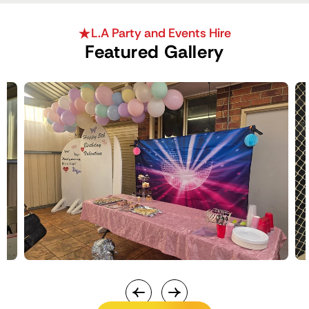
L.A Party and Events Hire
Featured Gallery