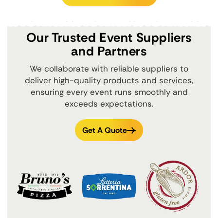
Our Trusted Event Suppliers
and Partners
We collaborate with reliable suppliers to
deliver high-quality products and services,
ensuring every event runs smoothly and
exceeds expectations.
Get A Quote