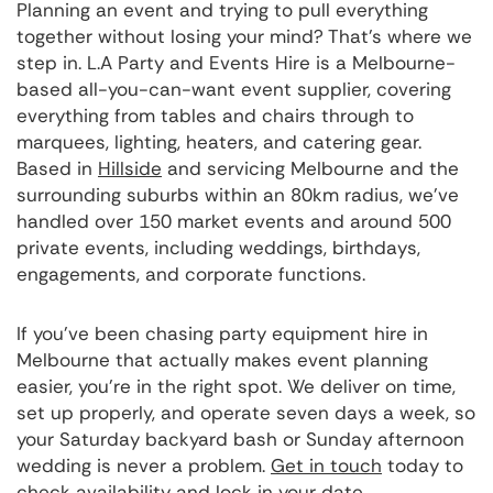
Planning an event and trying to pull everything
together without losing your mind? That's where we
step in. L.A Party and Events Hire is a Melbourne-
based all-you-can-want event supplier, covering
everything from tables and chairs through to
marquees, lighting, heaters, and catering gear.
Based in
Hillside
and servicing Melbourne and the
surrounding suburbs within an 80km radius, we've
handled over 150 market events and around 500
private events, including weddings, birthdays,
engagements, and corporate functions.
If you've been chasing party equipment hire in
Melbourne that actually makes event planning
easier, you're in the right spot. We deliver on time,
set up properly, and operate seven days a week, so
your Saturday backyard bash or Sunday afternoon
wedding is never a problem.
Get in touch
today to
check availability and lock in your date.