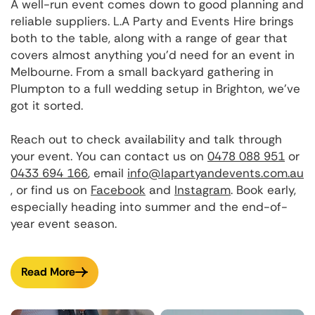
A well-run event comes down to good planning and
reliable suppliers. L.A Party and Events Hire brings
both to the table, along with a range of gear that
covers almost anything you'd need for an event in
Melbourne. From a small backyard gathering in
Plumpton to a full wedding setup in Brighton, we've
got it sorted.
Reach out to check availability and talk through
your event. You can contact us on
0478 088 951
or
0433 694 166
, email
info@lapartyandevents.com.au
, or find us on
Facebook
and
Instagram
. Book early,
especially heading into summer and the end-of-
year event season.
Read More