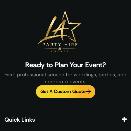
Ready to Plan Your Event?
Fast, professional service for weddings, parties, and
corporate events.
Get A Custom Quote
Quick Links