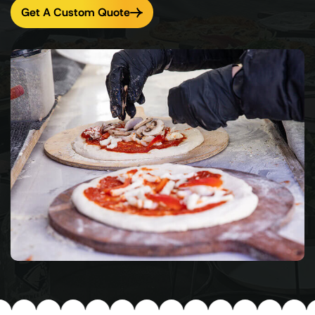
Get A Custom Quote