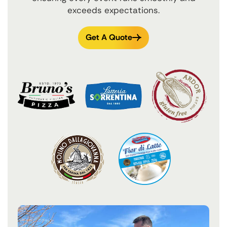
exceeds expectations.
Get A Quote