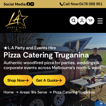
Call Now:
0478 088 951
Social Media:
L.A Party and Events Hire
Pizza Catering Truganina
Authentic woodfired pizza for parties, weddings &
corporate events across Melbourne's north & west.
Shop Now
Get A Quote
Home
Areas We Serve
Pizza Catering Truganina