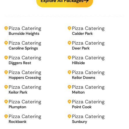
Explore All Packages
Pizza Catering
Pizza Catering
Burnside Heights
Calder Park
Pizza Catering
Pizza Catering
Caroline Springs
Deer Park
Pizza Catering
Pizza Catering
Diggers Rest
Hillside
Pizza Catering
Pizza Catering
Hoppers Crossing
Keilor Downs
Pizza Catering
Pizza Catering
Keilor Park
Melton
Pizza Catering
Pizza Catering
Plumpton
Point Cook
Pizza Catering
Pizza Catering
Rockbank
Sunbury