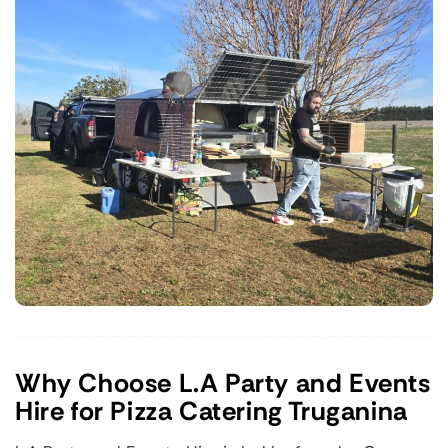
Why Choose L.A Party and Events
Hire for Pizza Catering Truganina