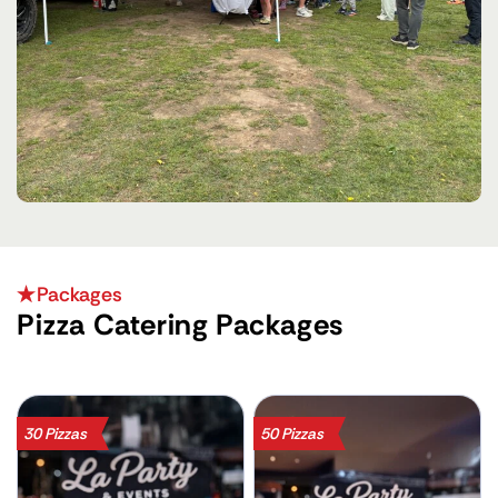
Packages
Pizza Catering Packages
30 Pizzas
50 Pizzas