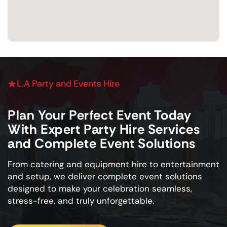
L.A Party and Events Hire
Plan Your Perfect Event Today
With Expert Party Hire Services
and Complete Event Solutions
From catering and equipment hire to entertainment
and setup, we deliver complete event solutions
designed to make your celebration seamless,
stress-free, and truly unforgettable.