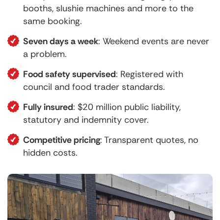
booths, slushie machines and more to the
same booking.
Seven days a week
: Weekend events are never
a problem.
Food safety supervised
: Registered with
council and food trader standards.
Fully insured
: $20 million public liability,
statutory and indemnity cover.
Competitive pricing
: Transparent quotes, no
hidden costs.