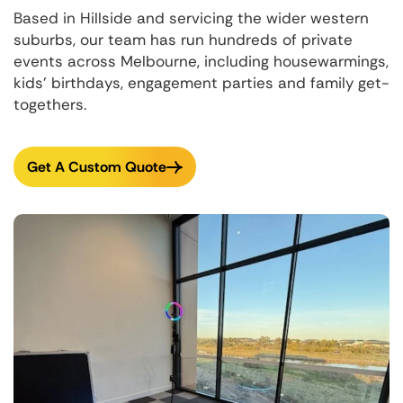
Based in Hillside and servicing the wider western
suburbs, our team has run hundreds of private
events across Melbourne, including housewarmings,
kids' birthdays, engagement parties and family get-
togethers.
Get A Custom Quote