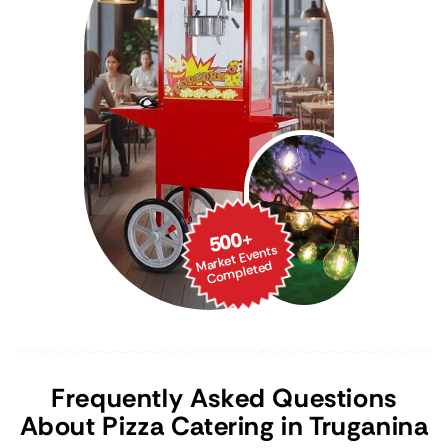
500
+
Market Events
Co
mpleted
Frequently Asked Questions
About Pizza Catering in Truganina