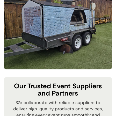
Our Trusted Event Suppliers
and Partners
We collaborate with reliable suppliers to
deliver high-quality products and services,
ensuring every event runs smoothly and