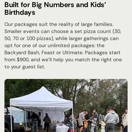
Built for Big Numbers and Kids'
Birthdays
Our packages suit the reality of large families.
Smaller events can choose a set pizza count (30,
50, 70 or 100 pizzas), while larger gatherings can
opt for one of our unlimited packages: the
Backyard Bash, Feast or Ultimate. Packages start
from $900, and we'll help you match the right one
to your guest list.