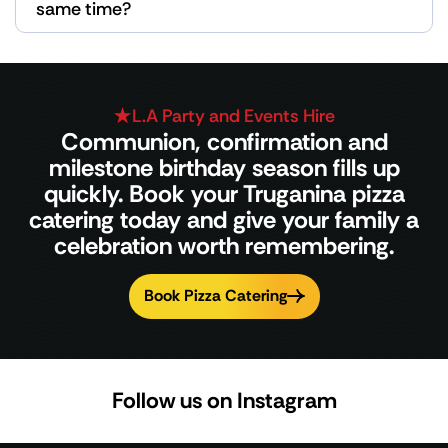
same time?
L.A Party and Events Hire
Communion, confirmation and
milestone birthday season fills up
quickly. Book your Truganina pizza
catering today and give your family a
celebration worth remembering.
Book Pizza Catering
Follow us on Instagram