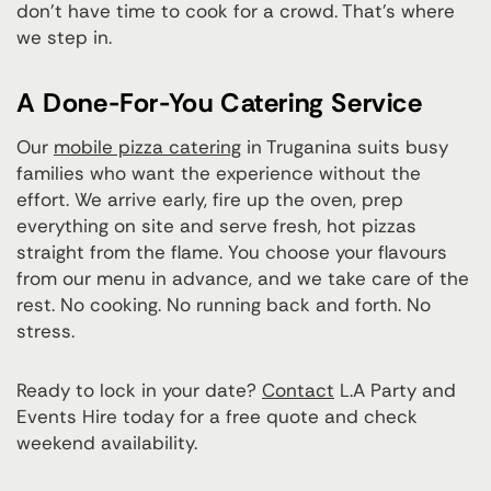
don't have time to cook for a crowd. That's where
we step in.
A Done-For-You Catering Service
Our
mobile pizza catering
in Truganina suits busy
families who want the experience without the
effort. We arrive early, fire up the oven, prep
everything on site and serve fresh, hot pizzas
straight from the flame. You choose your flavours
from our menu in advance, and we take care of the
rest. No cooking. No running back and forth. No
stress.
Ready to lock in your date?
Contact
L.A Party and
Events Hire today for a free quote and check
weekend availability.