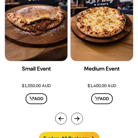
Small Event
Medium Event
Regular
$1,050.00 AUD
Regular
$1,400.00 AUD
price
price
ADD
ADD