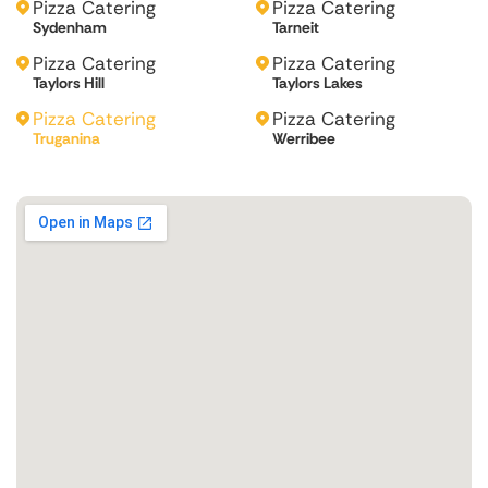
Pizza Catering
Pizza Catering
Sydenham
Tarneit
Pizza Catering
Pizza Catering
Taylors Hill
Taylors Lakes
Pizza Catering
Pizza Catering
Truganina
Werribee