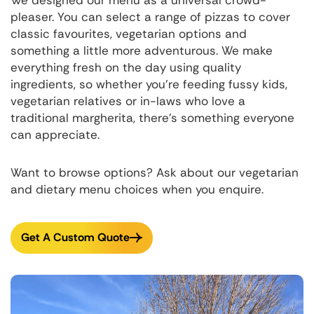
pleaser. You can select a range of pizzas to cover
classic favourites, vegetarian options and
something a little more adventurous. We make
everything fresh on the day using quality
ingredients, so whether you're feeding fussy kids,
vegetarian relatives or in-laws who love a
traditional margherita, there's something everyone
can appreciate.
Want to browse options? Ask about our vegetarian
and dietary menu choices when you enquire.
Get A Custom Quote