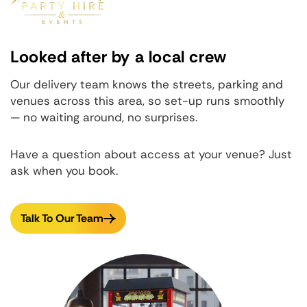
Looked after by a local crew
Our delivery team knows the streets, parking and
venues across this area, so set-up runs smoothly
— no waiting around, no surprises.
Have a question about access at your venue? Just
ask when you book.
Talk To Our Team