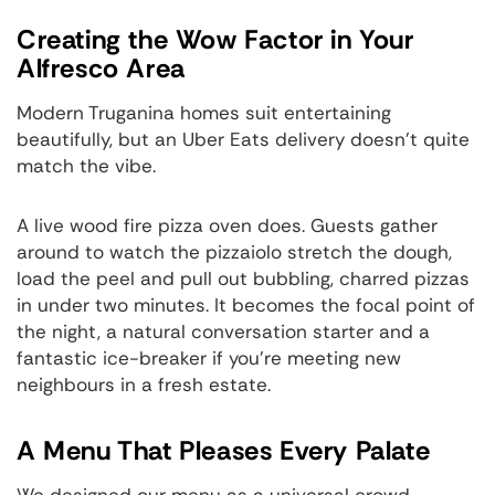
Creating the Wow Factor in Your
Alfresco Area
Modern Truganina homes suit entertaining
beautifully, but an Uber Eats delivery doesn't quite
match the vibe.
A live wood fire pizza oven does. Guests gather
around to watch the pizzaiolo stretch the dough,
load the peel and pull out bubbling, charred pizzas
in under two minutes. It becomes the focal point of
the night, a natural conversation starter and a
fantastic ice-breaker if you're meeting new
neighbours in a fresh estate.
A Menu That Pleases Every Palate
We designed our menu as a universal crowd-