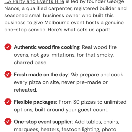
L.A Party and Events Hire
is led by founder George
Nanos, a qualified carpenter, registered builder and
seasoned small business owner who built this
business to give Melbourne event hosts a genuine
one-stop service. Here's what sets us apart:
Authentic wood fire cooking
: Real wood fire
ovens, not gas imitations, for that smoky,
charred base.
Fresh made on the day
: We prepare and cook
every pizza on site, never pre-made or
reheated.
Flexible packages
: From 30 pizzas to unlimited
options, built around your guest count.
One-stop event suppli
er: Add tables, chairs,
marquees, heaters, festoon lighting, photo