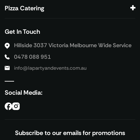
Pizza Catering
Get In Touch
Hillside 3037 Victoria
Melbourne Wide Service
0478 088 951
info@lapartyandevents.com.au
Social Media:
Subscribe to our emails for promotions