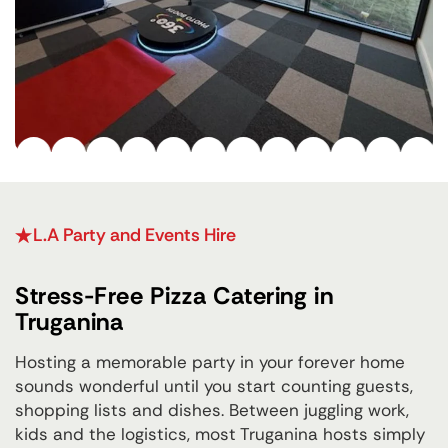
L.A Party and Events Hire
Stress-Free Pizza Catering in
Truganina
Hosting a memorable party in your forever home
sounds wonderful until you start counting guests,
shopping lists and dishes. Between juggling work,
kids and the logistics, most Truganina hosts simply