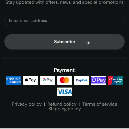
Stay updated with offers, news, and special promotions
Payment:
Privacy policy
Refund policy
Terms of service
Shipping policy