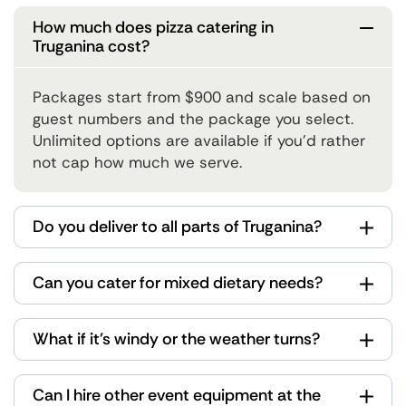
How much does pizza catering in
Truganina cost?
Packages start from $900 and scale based on
guest numbers and the package you select.
Unlimited options are available if you'd rather
not cap how much we serve.
Do you deliver to all parts of Truganina?
Can you cater for mixed dietary needs?
What if it's windy or the weather turns?
Can I hire other event equipment at the