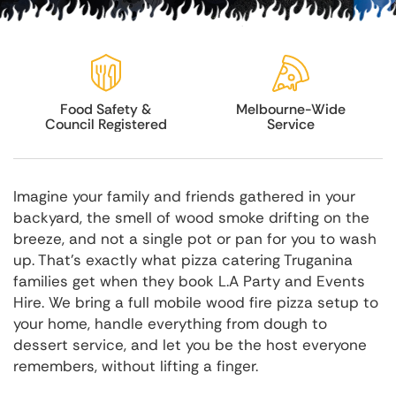
Food Safety &
Melbourne-Wide
Council Registered
Service
Imagine your family and friends gathered in your
backyard, the smell of wood smoke drifting on the
breeze, and not a single pot or pan for you to wash
up. That's exactly what pizza catering Truganina
families get when they book L.A Party and Events
Hire. We bring a full mobile wood fire pizza setup to
your home, handle everything from dough to
dessert service, and let you be the host everyone
remembers, without lifting a finger.