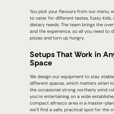
You pick your flavours from our menu, 
to cater for different tastes, fussy kid
dietary needs. The team brings the oven,
and the experience, so all you need to 
pizzas and turn up hungry.
Setups That Work in A
Space
We design our equipment to stay stable
different spaces, which matters when loc
the occasional strong northerly wind ro
you're entertaining on a wide establishe
compact alfresco area in a master-pla
we'll find a safe, practical spot for the 