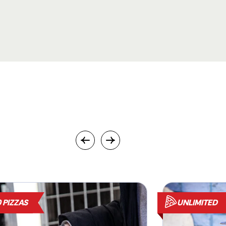
 PIZZAS
UNLIMITED