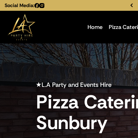
Social Media:
Home
Pizza Cater
L.A Party and Events Hire
Pizza Cater
Sunbury