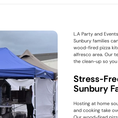
L.A Party and Events
Sunbury families can
wood-fired pizza kit
alfresco area. Our t
the clean-up so you
Stress-Fre
Sunbury Fa
Hosting at home soun
and cooking take ove
Our
wood-fired pizz