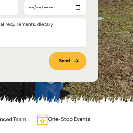
One-Stop Events
enced Team