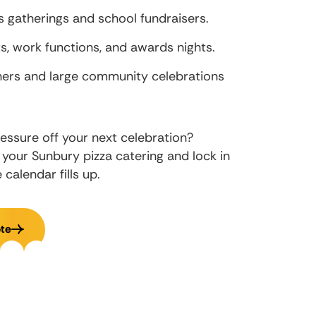
 gatherings and school fundraisers.
, work functions, and awards nights.
hers and large community celebrations
essure off your next celebration?
 your Sunbury pizza catering and lock in
calendar fills up.
te