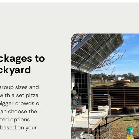
ckages to
ckyard
 group sizes and
with a set pizza
 bigger crowds or
can choose the
ited options.
 based on your