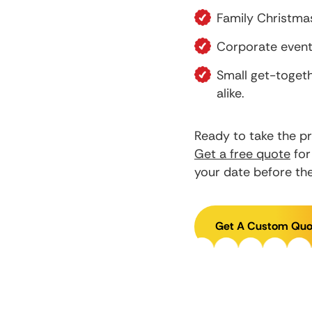
Family Christmas
Corporate events
Small get-toget
alike.
Ready to take the pr
Get a free quote
for
your date before the 
Get A Custom Quo