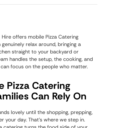
 Hire offers mobile Pizza Catering
 genuinely relax around, bringing a
chen straight to your backyard or
eam handles the setup, the cooking, and
 can focus on the people who matter.
e Pizza Catering
milies Can Rely On
ds lovely until the shopping, prepping,
r your day. That's where we step in.
a catering
turns the food side of your