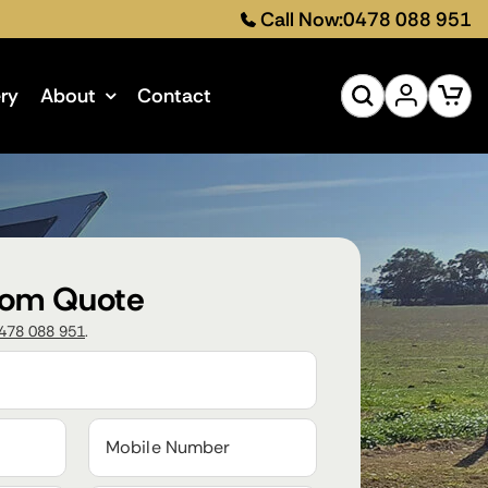
Call Now:
0478 088 951
ery
About
Contact
tom Quote
478 088 951
.