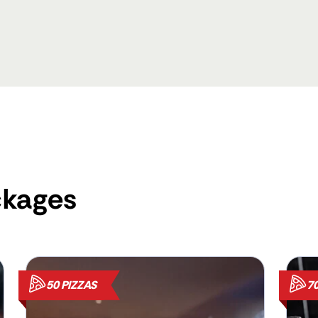
ckages
50 PIZZAS
70