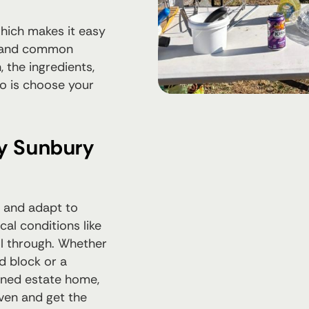
which makes it easy
s, and common
 the ingredients,
do is choose your
ny Sunbury
 and adapt to
al conditions like
ll through. Whether
d block or a
nned estate home,
oven and get the