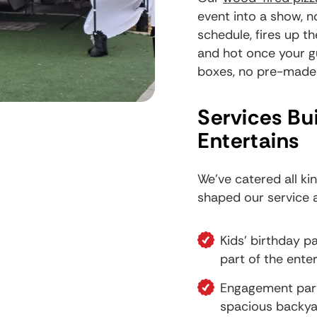
event into a show, n
schedule, fires up t
and hot once your g
boxes, no pre-made t
Services Bu
Entertains
We've catered all ki
shaped our service 
Kids' birthday 
part of the ente
Engagement part
spacious backya