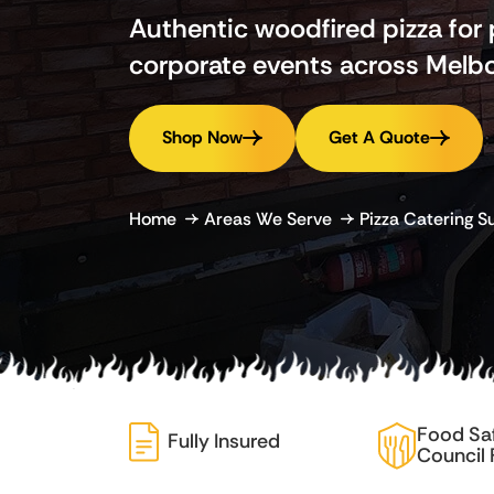
Authentic woodfired pizza for
corporate events across Melbo
Shop Now
Get A Quote
Home
Areas We Serve
Pizza Catering 
Food Sa
Fully Insured
Council 