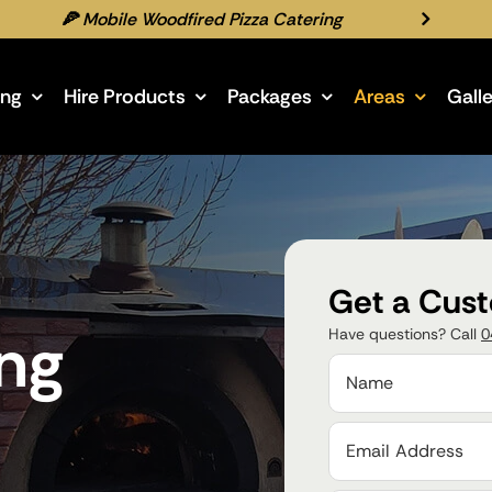
🍕 Mobile Woodfired Pizza Catering
ing
Hire Products
Packages
Areas
Gall
Get a Cus
ing
Have questions? Call
0