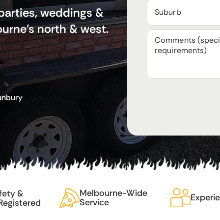
 parties, weddings &
urne's north & west.
Sunbury
Melbourne-Wide
fety &
Experi
Service
Registered