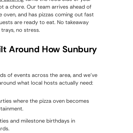
ot a chore. Our team arrives ahead of
he oven, and has pizzas coming out fast
uests are ready to eat. No takeaway
rays, no stress.
ilt Around How Sunbury
nds of events across the area, and we've
around what local hosts actually need:
parties where the pizza oven becomes
rtainment.
ies and milestone birthdays in
rds.