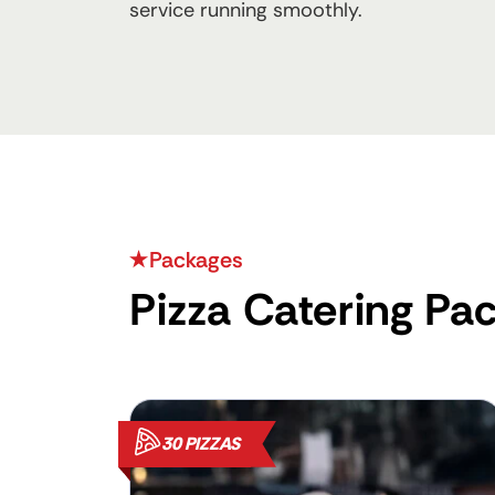
service running smoothly.
Packages
Pizza Catering Pa
30 PIZZAS