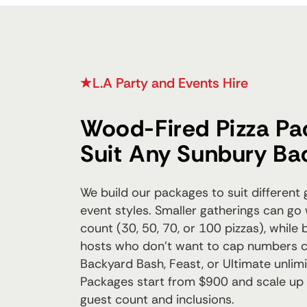
L.A Party and Events Hire
Wood-Fired Pizza Pa
Suit Any Sunbury Ba
We build our packages to suit different
event styles. Smaller gatherings can go 
count (30, 50, 70, or 100 pizzas), while
hosts who don't want to cap numbers 
Backyard Bash, Feast, or Ultimate unlim
Packages start from $900 and scale up
guest count and inclusions.