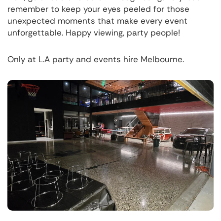
remember to keep your eyes peeled for those
unexpected moments that make every event
unforgettable. Happy viewing, party people!
Only at L.A party and events hire Melbourne.