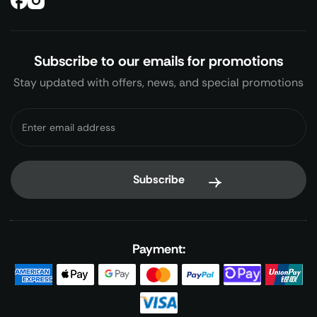
Subscribe to our emails for promotions
Stay updated with offers, news, and special promotions
Payment: