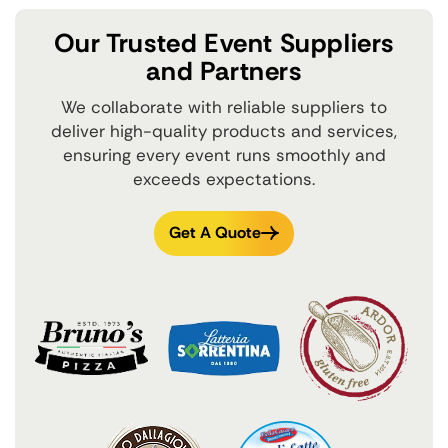
Our Trusted Event Suppliers
and Partners
We collaborate with reliable suppliers to
deliver high-quality products and services,
ensuring every event runs smoothly and
exceeds expectations.
Get A Quote