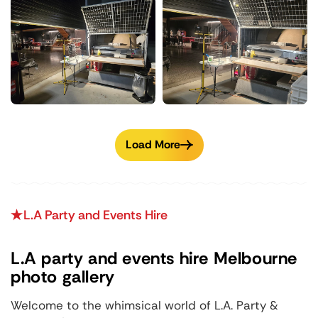
Load More
L.A Party and Events Hire
L.A party and events hire Melbourne
photo gallery
Welcome to the whimsical world of L.A. Party &