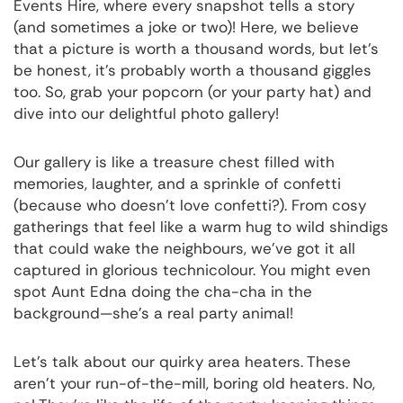
Events Hire, where every snapshot tells a story
(and sometimes a joke or two)! Here, we believe
that a picture is worth a thousand words, but let's
be honest, it's probably worth a thousand giggles
too. So, grab your popcorn (or your party hat) and
dive into our delightful photo gallery!
Our gallery is like a treasure chest filled with
memories, laughter, and a sprinkle of confetti
(because who doesn't love confetti?). From cosy
gatherings that feel like a warm hug to wild shindigs
that could wake the neighbours, we've got it all
captured in glorious technicolour. You might even
spot Aunt Edna doing the cha-cha in the
background—she's a real party animal!
Let's talk about our quirky area heaters. These
aren't your run-of-the-mill, boring old heaters. No,