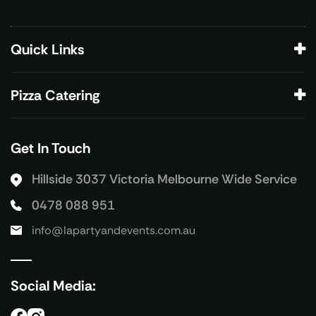
Quick Links
Pizza Catering
Get In Touch
Hillside 3037 Victoria
Melbourne Wide Service
0478 088 951
info@lapartyandevents.com.au
Social Media: