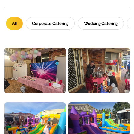
All
Corporate Catering
Wedding Catering