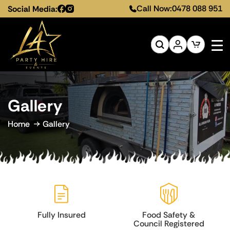
Call Now:
0478 088 951
Social Media:
Gallery
Home
Gallery
Food Safety &
Melbourne-Wide
Council Registered
Service