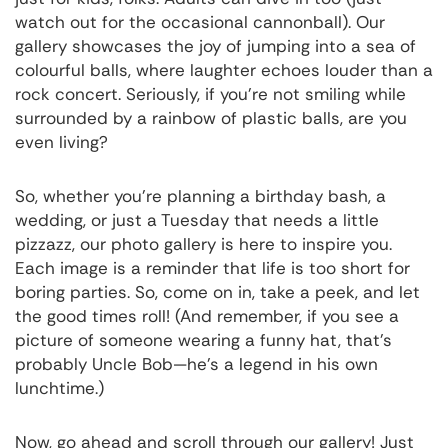
watch out for the occasional cannonball). Our
gallery showcases the joy of jumping into a sea of
colourful balls, where laughter echoes louder than a
rock concert. Seriously, if you’re not smiling while
surrounded by a rainbow of plastic balls, are you
even living?
So, whether you’re planning a birthday bash, a
wedding, or just a Tuesday that needs a little
pizzazz, our photo gallery is here to inspire you.
Each image is a reminder that life is too short for
boring parties. So, come on in, take a peek, and let
the good times roll! (And remember, if you see a
picture of someone wearing a funny hat, that’s
probably Uncle Bob—he’s a legend in his own
lunchtime.)
Now, go ahead and scroll through our gallery! Just