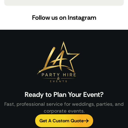
Follow us on Instagram
Ready to Plan Your Event?
Fast, professional service for weddings, parties, and
corporate events.
Get A Custom Quote