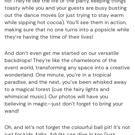
no! They're like the life of the party, keeping things
toasty while you and your guests are busy busting
out the dance moves (or just trying to stay warm
while sipping hot cocoa). You'll see them in action,
making sure that no one turns into a popsicle while
they're having the time of their lives!
And don’t even get me started on our versatile
backdrops! They’re like the chameleons of the
event world, transforming any space into a creative
wonderland. One minute, you’re in a tropical
paradise, and the next, you’ve been whisked away
to a magical forest (cue the fairy lights and
whimsical music). Our photos will have you
believing in magic—just don’t forget to bring your
wand!
Oh, and let’s not forget the colourful ball pit! It’s not
just for kids, folks. Adults can dive in too (just